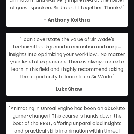
animators, and was very impressed at the roster
of guest speakers Sir brought together. Thanks!
"
- Anthony Koithra
"I can't overstate the value of Sir Wade's
technical background in animation and unique
insights into optimizing your workflow... No matter
your level of experience, there is always more to
learn in this field and I highly recommend taking
the opportunity to learn from Sir Wade."
- Luke Shaw
"Animating in Unreal Engine has been an absolute
game-changer! This course is hands down the
best of the BEST, offering unparalleled insights
and practical skills in animation within Unreal