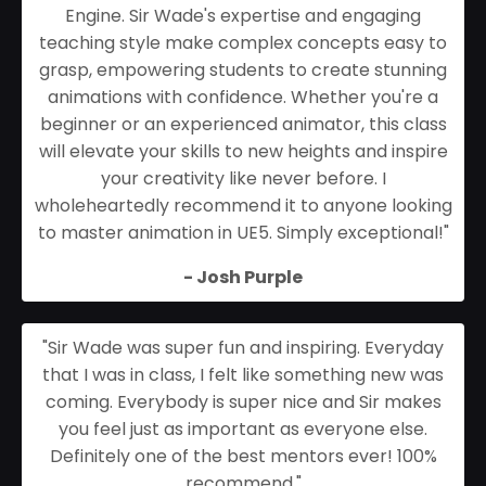
Engine. Sir Wade's expertise and engaging
teaching style make complex concepts easy to
grasp, empowering students to create stunning
animations with confidence. Whether you're a
beginner or an experienced animator, this class
will elevate your skills to new heights and inspire
your creativity like never before. I
wholeheartedly recommend it to anyone looking
to master animation in UE5. Simply exceptional!
"
- Josh Purple
"Sir Wade was super fun and inspiring. Everyday
that I was in class, I felt like something new was
coming. Everybody is super nice and Sir makes
you feel just as important as everyone else.
Definitely one of the best mentors ever! 100%
recommend."