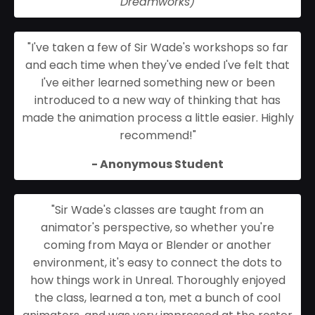
Dreamworks)
"
I've taken a few of Sir Wade's workshops so far
and each time when they've ended I've felt that
I've either learned something new or been
introduced to a new way of thinking that has
made the animation process a little easier. Highly
recommend!
"
- Anonymous Student
"Sir Wade's classes are taught from an
animator's perspective, so whether you're
coming from Maya or Blender or another
environment, it's easy to connect the dots to
how things work in Unreal. Thoroughly enjoyed
the class, learned a ton, met a bunch of cool