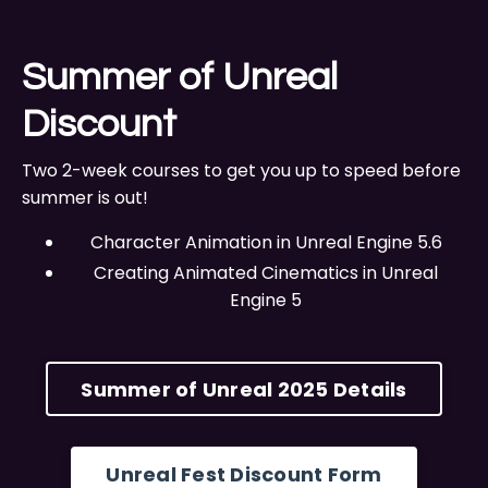
Summer of Unreal
Discount
Two 2-week courses to get you up to speed before
summer is out!
Character Animation in Unreal Engine 5.6
Creating Animated Cinematics in Unreal
Engine 5
Summer of Unreal 2025 Details
Unreal Fest Discount Form