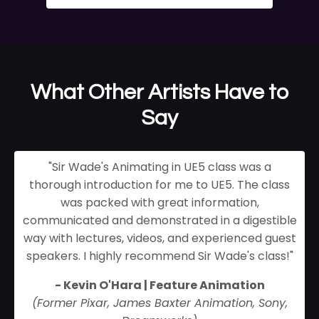
What Other Artists Have to
Say
"Sir Wade's Animating in UE5 class was a
thorough introduction for me to UE5. The class
was packed with great information,
communicated and demonstrated in a digestible
way with lectures, videos, and experienced guest
speakers. I highly recommend Sir Wade's class!
"
- Kevin O'Hara | Feature Animation
(Former Pixar, James Baxter Animation, Sony,