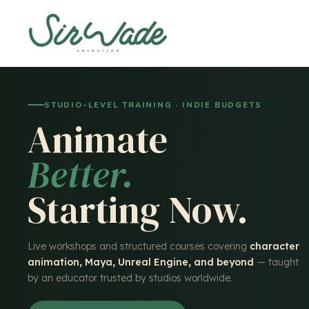
STUDIO-LEVEL TRAINING · INDIE BUDGETS
Animate
Better.
Starting Now.
Live workshops and structured courses covering
character
animation, Maya, Unreal Engine, and beyond
— taught
by an educator trusted by studios worldwide.