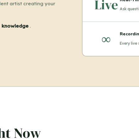
Live
ent artist creating your
Ask questi
el knowledge
.
∞
Recordin
Every live
ght Now