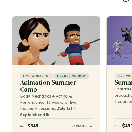
LIVE WORKSHOP
ENROLLING NOW
LIVE W
Animation Summer
Summe
Camp
Characte
productio
Body Mechanics + Acting &
2 course
Performance. 10 weeks of live
feedback sessions.
July 1st -
September 4th
$349
$49
EXPLORE →
from
from