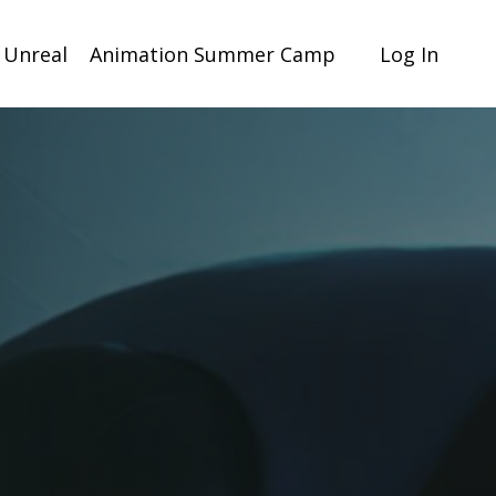
 Unreal
Animation Summer Camp
Log In