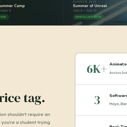
6
SUMMER 2026
Summer Camp
Summer of Unreal
ember 4
July 6 – July 31
 NOW
ENROLLING NOW
6K+
Animato
Across li
rice tag.
3
Softwar
Maya, Blen
on shouldn't require an
you're a student trying
Real-Tim