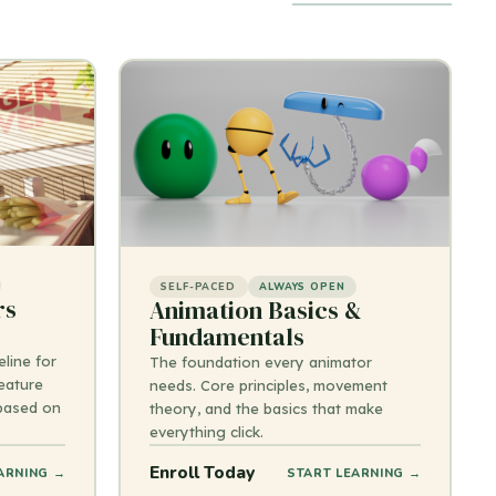
SELF-PACED
ALWAYS OPEN
rs
Animation Basics &
Fundamentals
line for
The foundation every animator
eature
needs. Core principles, movement
 based on
theory, and the basics that make
everything click.
Enroll Today
ARNING →
START LEARNING →