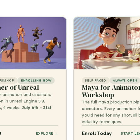
ORKSHOP
ENROLLING NOW
SELF-PACED
ALWAYS OPEN
r of Unreal
Maya for Animato
Workshop
r animation and cinematic
n in Unreal Engine 5.8.
The full Maya production pipe
s, 4 weeks.
July 6th – 31st
animators. Every animation f
you'd need for any shot, all
industry techniques.
9
Enroll Today
EXPLORE →
START LE