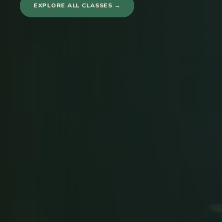
EXPLORE ALL CLASSES →