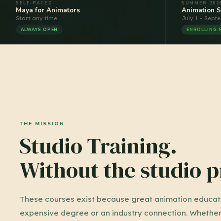
SELF-PACED
SUMMER 202
Maya for Animators
Animation 
Start any time
July 1 – Sept
ALWAYS OPEN
ENROLLING
THE MISSION
Studio Training.
Without the studio p
These courses exist because great animation educati
expensive degree or an industry connection. Whether 