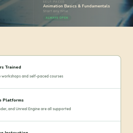
SELF-PACED
Animation Basics & Fundamentals
Start any time
ALWAYS OPEN
rs Trained
ve workshops and self-paced courses
e Platforms
der, and Unreal Engine are all supported
e Instruction