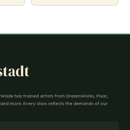
stadt
ir Wade has trained artists from DreamWorks, Pixar,
 and more. Every class reflects the demands of our