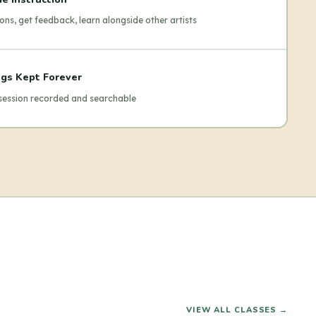
ons, get feedback, learn alongside other artists
gs Kept Forever
 session recorded and searchable
VIEW ALL CLASSES →