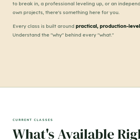
to break in, a professional leveling up, or an independ
own projects, there's something here for you.
Every class is built around
practical, production-lev
Understand the "why" behind every "what."
CURRENT CLASSES
What's Available Ri