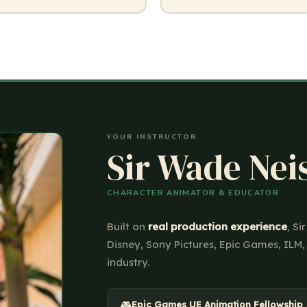
YOUR INSTRUCTOR
Sir Wade Nei
CHARACTER ANIMATOR & EDUCATOR
Built on
real production experience
, S
Disney, Sony Pictures, Epic Games, ILM,
industry.
🎮
Epic Games UE Animation Fellowship