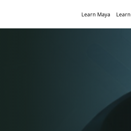
Learn Maya
Learn