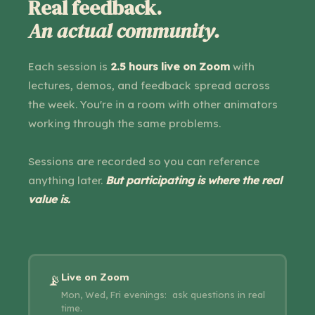
Real feedback.
An actual community.
Each session is
2.5 hours live on Zoom
with
lectures, demos, and feedback spread across
the week. You're in a room with other animators
working through the same problems.
Sessions are recorded so you can reference
anything later.
But participating is where the real
value is.
Live on Zoom
📡
Mon, Wed, Fri evenings: ask questions in real
time.