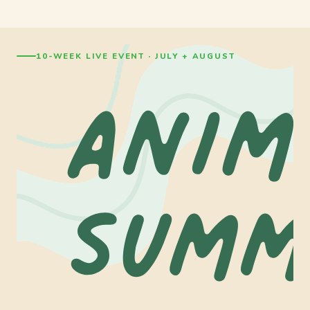
10-WEEK LIVE EVENT · JULY + AUGUST