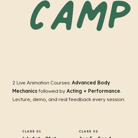
2 Live Animation Courses:
Advanced Body
Mechanics
followed by
Acting + Performance
.
Lecture, demo, and real feedback every session.
CLASS 01
CLASS 02