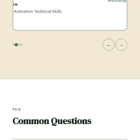
Workshop
←
→
FAQ
Common Questions