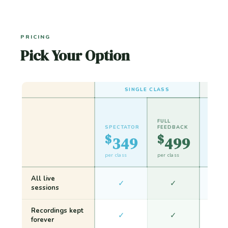
PRICING
Pick Your Option
SINGLE CLASS
FULL
SPECTATOR
FEEDBACK
SPEC
$
$
$
349
499
6
per class
per class
dual cl
All live
✓
✓
sessions
Recordings kept
✓
✓
forever