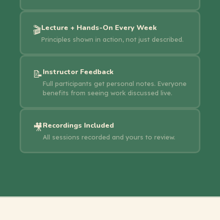
Lecture + Hands-On Every Week
🎬
Principles shown in action, not just described.
Instructor Feedback
📝
Full participants get personal notes. Everyone
benefits from seeing work discussed live.
Recordings Included
🎥
All sessions recorded and yours to review.