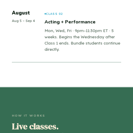
August
CLASS 02
Aug 5 – Sep 4
Acting + Performance
Mon, Wed, Fri · 9pm–11:30pm ET · 5
weeks. Begins the Wednesday after
Class 1 ends. Bundle students continue
directly.
HOW IT WORKS
Live classes.