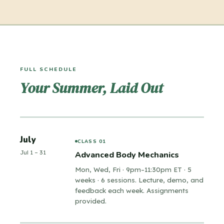
movement and starts being about
Animating weight through physics
character. Emotion, thought process,
Organic motion and character fluidity
and restraint: the stuff that gets you
Advanced character locomotion workflows
External actions and athletic movement
hired.
Fights and physical forces
FULL SCHEDULE
Your Summer, Laid Out
Finding character specificity and direction
Acting for animation
Timing as a storytelling tool
Full performance planning and workflows
Animating details: hands, faces, dialogue
July
CLASS 01
Jul 1 – 31
Advanced Body Mechanics
Mon, Wed, Fri · 9pm–11:30pm ET · 5
weeks · 6 sessions. Lecture, demo, and
feedback each week. Assignments
provided.