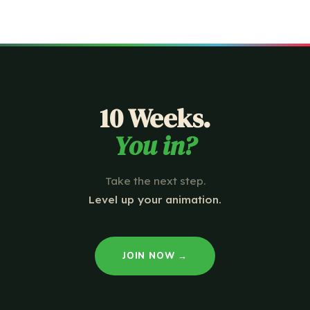
10 Weeks.
You in?
Take the next step.
Level up your animation.
JOIN NOW →