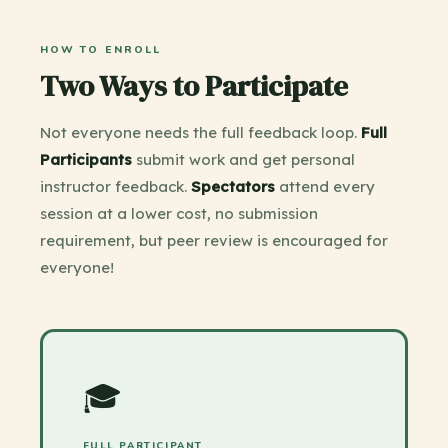
HOW TO ENROLL
Two Ways to Participate
Not everyone needs the full feedback loop.
Full
Participants
submit work and get personal
instructor feedback.
Spectators
attend every
session at a lower cost, no submission
requirement, but peer review is encouraged for
everyone!
🎓
FULL PARTICIPANT