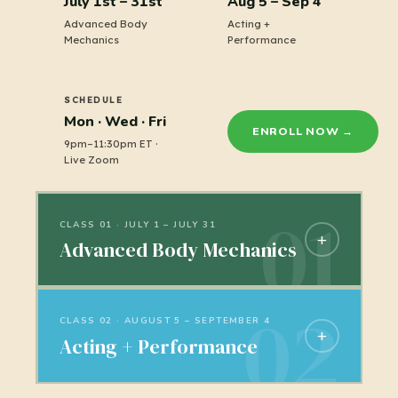
July 1st – 31st
Aug 5 – Sep 4
Advanced Body
Acting +
Mechanics
Performance
SCHEDULE
Mon · Wed · Fri
ENROLL NOW →
9pm–11:30pm ET ·
Live Zoom
CLASS 01 · JULY 1 – JULY 31
+
Advanced Body Mechanics
Weight, spacing, and timing. Learn
how characters move through space,
CLASS 02 · AUGUST 5 – SEPTEMBER 4
+
Acting + Performance
or in place! The foundation of every
shot you'll ever animate.
Where animation stops being about