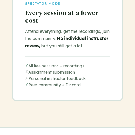
SPECTATOR MODE
Every session at a lower
cost
Attend everything, get the recordings, join
the community.
No individual instructor
review,
but you still get a lot.
✓
All live sessions + recordings
✗
Assignment submission
✗
Personal instructor feedback
✓
Peer community + Discord