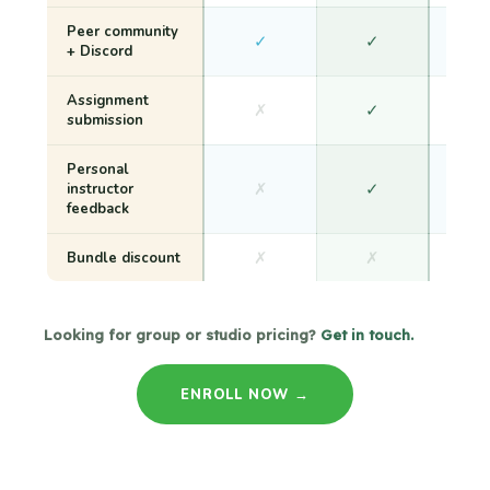
Peer community
✓
✓
+ Discord
Assignment
✗
✓
submission
Personal
✗
✓
instructor
feedback
✗
✗
Bundle discount
Looking for group or studio pricing?
Get in touch.
ENROLL NOW →