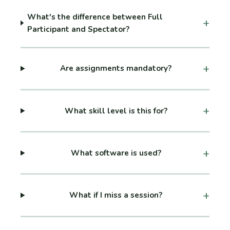
What's the difference between Full
Participant and Spectator?
Are assignments mandatory?
What skill level is this for?
What software is used?
What if I miss a session?