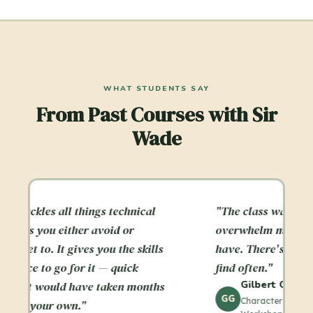
WHAT STUDENTS SAY
From Past Courses with Sir
Wade
"The class was a crash course that didn't
"
overwhelm me as other crash courses
p
have. There's a balance here you don't
m
find often."
g
Gilbert Garcia
s
r
GG
Character Animation Technical Skills
c