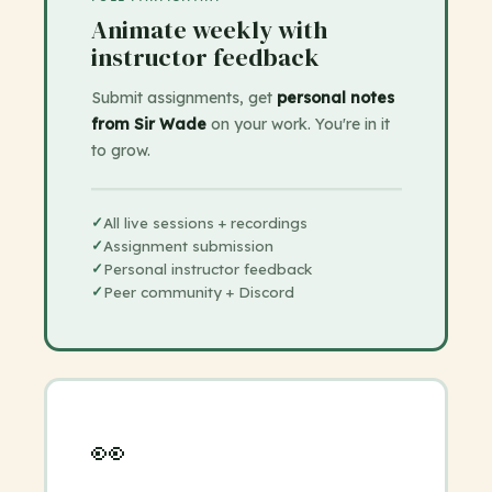
Animate weekly with
instructor feedback
Submit assignments, get
personal notes
from Sir Wade
on your work. You're in it
to grow.
✓
All live sessions + recordings
✓
Assignment submission
✓
Personal instructor feedback
✓
Peer community + Discord
👀