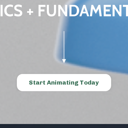
ICS + FUNDAMEN
Start Animating Today