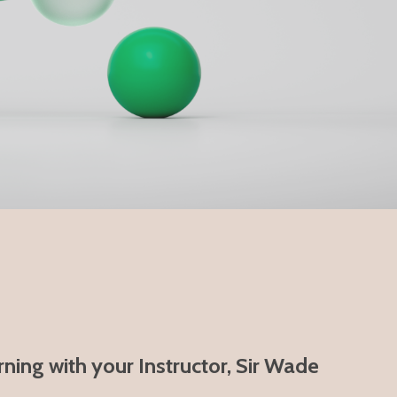
ning with your Instructor, Sir Wade