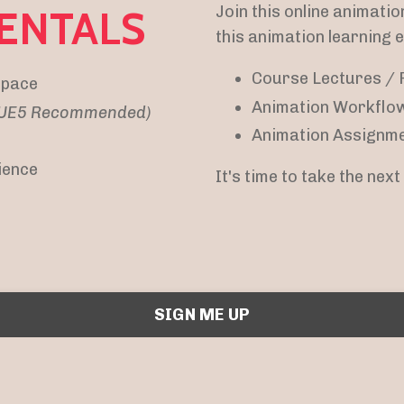
Join this online animatio
ENTALS
this animation learning 
Course Lectures / 
 pace
Animation Workflo
/ UE5 Recommended)
Animation Assignme
ience
It's time to take the nex
SIGN ME UP