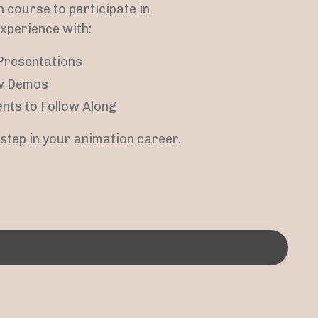
n course to participate in
experience with:
Presentations
w Demos
nts to Follow Along
t step in your animation career.