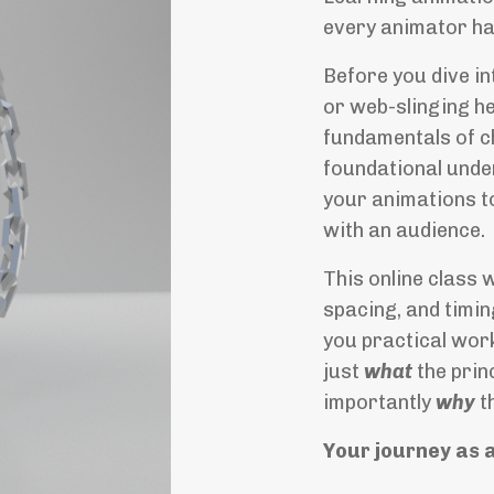
every animator ha
Before you dive in
or web-slinging he
fundamentals of c
foundational under
your animations to
with an audience.
This online class 
spacing, and timi
you practical work
just
what
the prin
importantly
why
t
Your journey as 