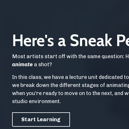
Here's a Sneak P
Most artists start off with the same question: 
animate
a shot?
In this class, we have a lecture unit dedicated t
we break down the different stages of animatin
when you're ready to move on to the next, and w
studio environment.
Start Learning