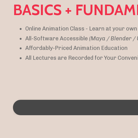
BASICS + FUNDAM
Online Animation Class - Learn at your own
All-Software Accessible
(Maya / Blender 
Affordably-Priced Animation Education
All Lectures are Recorded for Your Conven