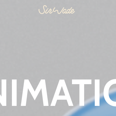
NIMATI