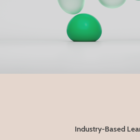
Industry-Based Lear