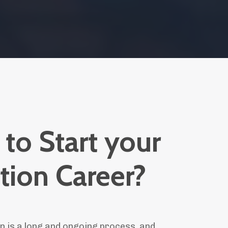
to Start your
tion Career?
n is a long and ongoing process, and