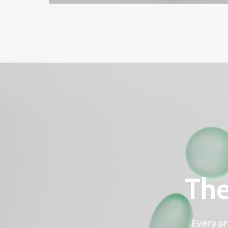
The
Every pr