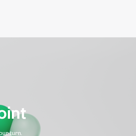
oint
our turn.