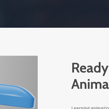
Ready 
Anima
Learning animatio