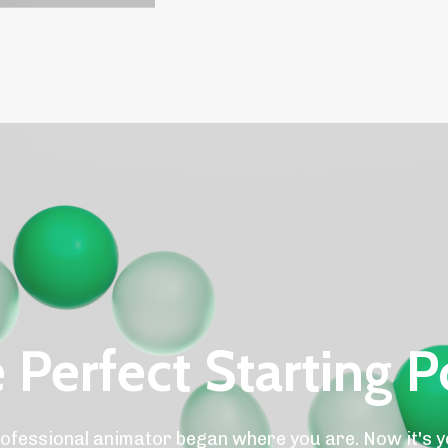
 Perfect Starting P
ofessional animator began where you are. Now it's y