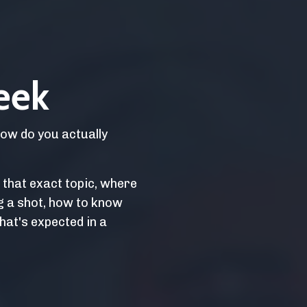
eek
How do you actually
o that exact topic, where
g a shot, how to know
hat's expected in a