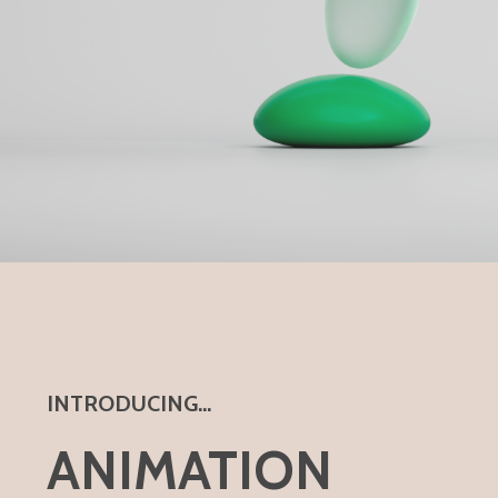
INTRODUCING...
ANIMATION