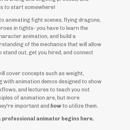
s to start somewhere!
to animating fight scenes, flying dragons,
roes in tights- you have to learn the
haracter animation, and build a
standing of the mechanics that will allow
 stand out, get you hired, and connect
will cover concepts such as
weight,
ng with animation demos designed to show
flows, and lectures to teach you not
ciples of animation are, but more
hey're important and
how
to utilize them.
a professional animator begins here.