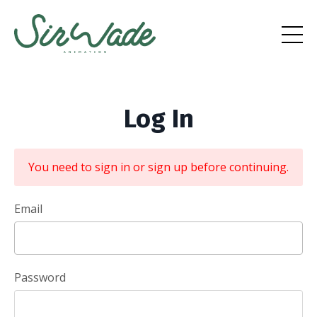
Log In
You need to sign in or sign up before continuing.
Email
Password