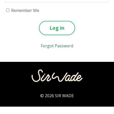
Remember Me
Log in
Forgot Password
© 2026 SIR WADE